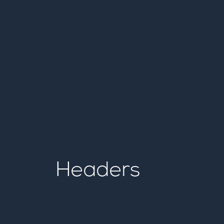
Headers