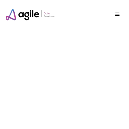
Save up to
70%*
off your current
“vendor” support
package.